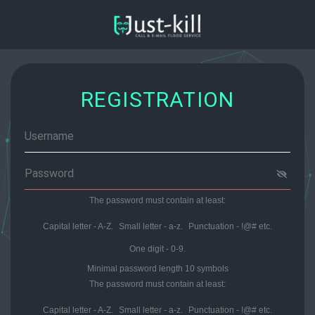
REGISTRATION
The password must contain at least:
Capital letter - A-Z.
Small letter - a-z.
Punctuation - !@# etс.
One digit - 0-9.
Minimal password length 10 symbols
The password must contain at least:
Capital letter - A-Z.
Small letter - a-z.
Punctuation - !@# etс.