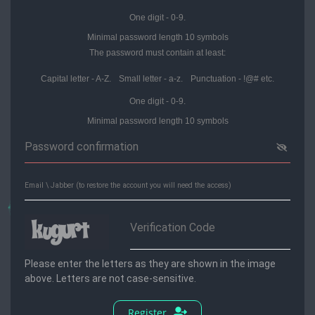
One digit - 0-9.
Minimal password length 10 symbols
The password must contain at least:
Capital letter - A-Z.
Small letter - a-z.
Punctuation - !@# etс.
One digit - 0-9.
Minimal password length 10 symbols
Please enter the letters as they are shown in the image
above. Letters are not case-sensitive.
Register